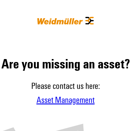
Are you missing an asset?
Please contact us here:
Asset Management