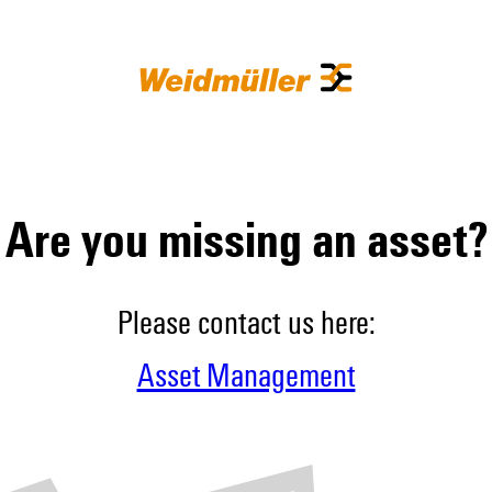
Are you missing an asset?
Please contact us here:
Asset Management