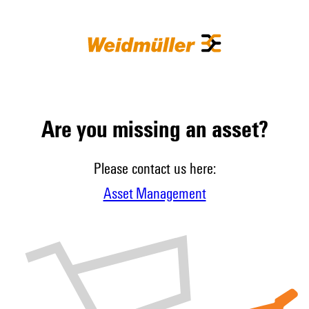
Are you missing an asset?
Please contact us here:
Asset Management