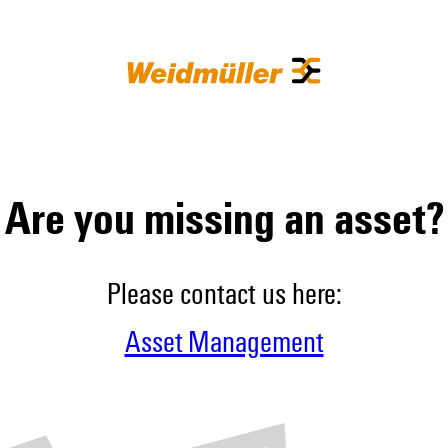
Are you missing an asset?
Please contact us here:
Asset Management