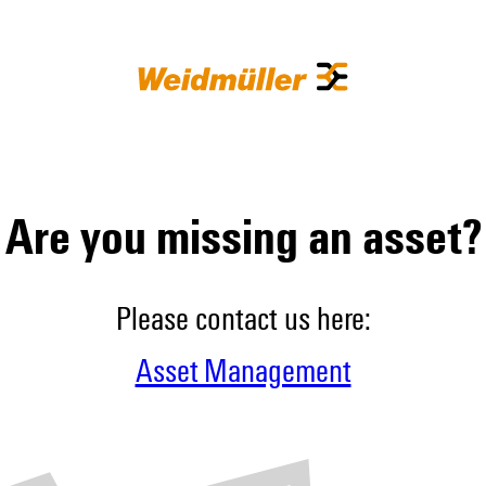
Are you missing an asset?
Please contact us here:
Asset Management