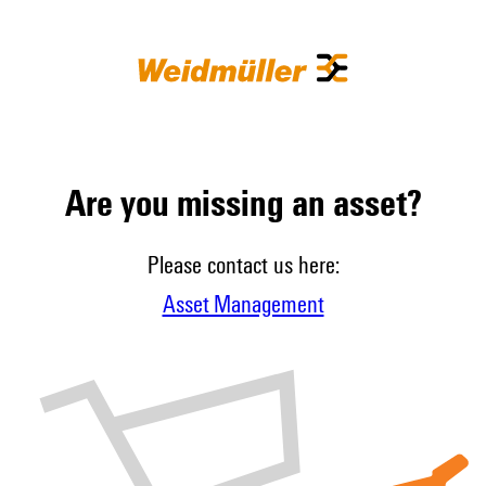
Are you missing an asset?
Please contact us here:
Asset Management