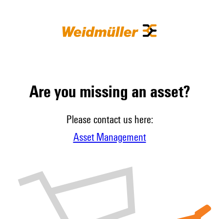
Are you missing an asset?
Please contact us here:
Asset Management