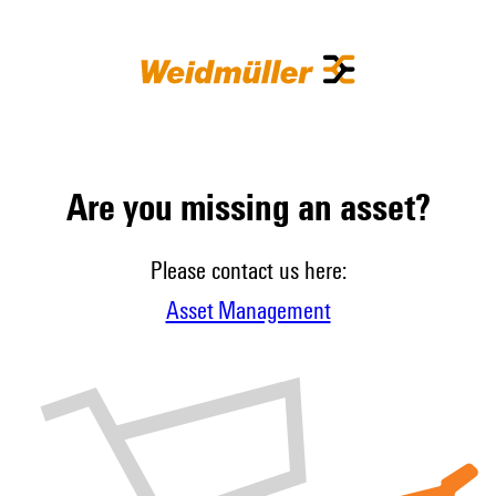
Are you missing an asset?
Please contact us here:
Asset Management