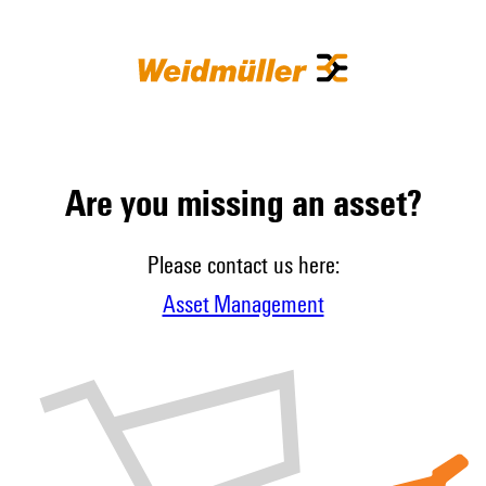
Are you missing an asset?
Please contact us here:
Asset Management