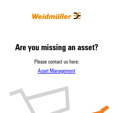
Are you missing an asset?
Please contact us here:
Asset Management