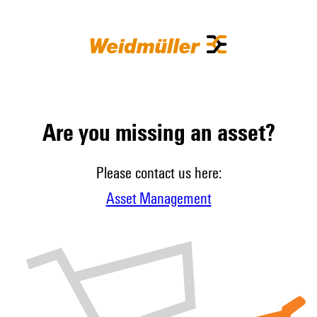
Are you missing an asset?
Please contact us here:
Asset Management