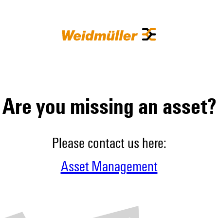
Are you missing an asset?
Please contact us here:
Asset Management