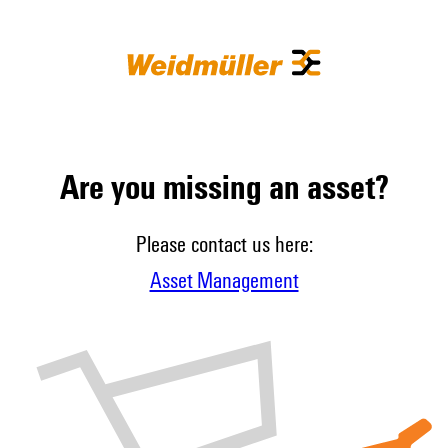
Are you missing an asset?
Please contact us here:
Asset Management