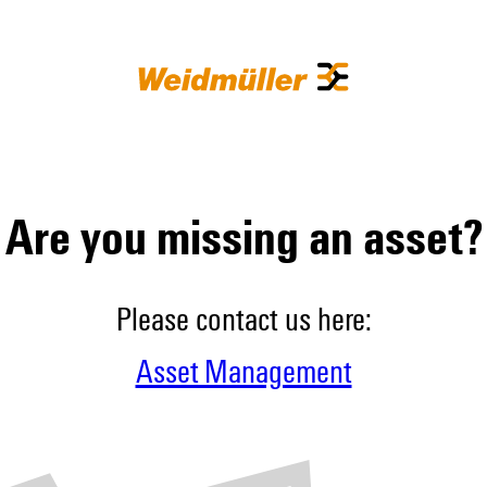
Are you missing an asset?
Please contact us here:
Asset Management