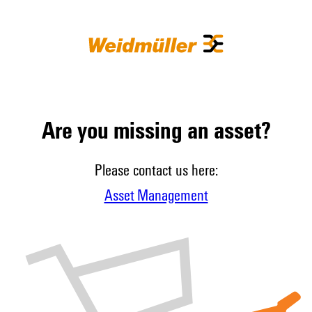
Are you missing an asset?
Please contact us here:
Asset Management