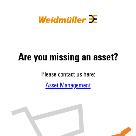
Are you missing an asset?
Please contact us here:
Asset Management