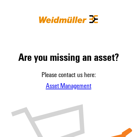
Are you missing an asset?
Please contact us here:
Asset Management