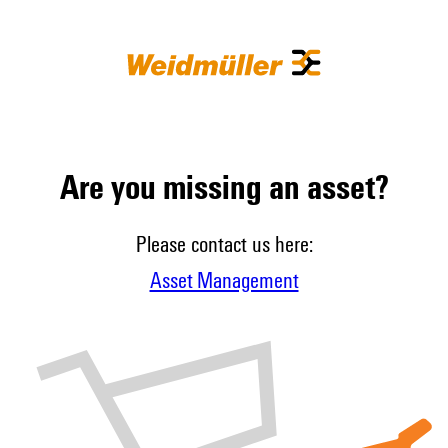
Are you missing an asset?
Please contact us here:
Asset Management