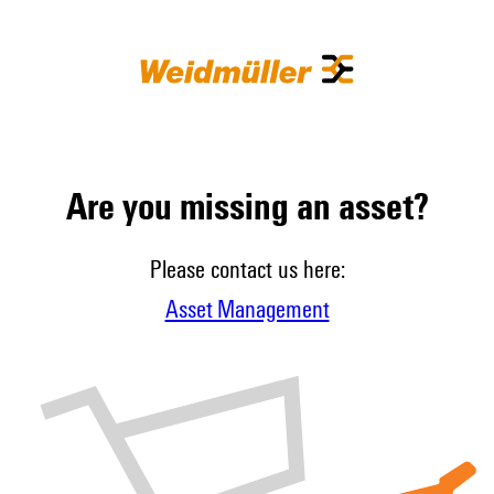
Are you missing an asset?
Please contact us here:
Asset Management