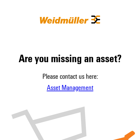
Are you missing an asset?
Please contact us here:
Asset Management