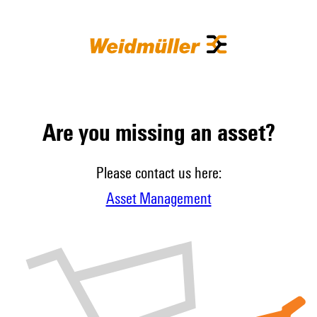
Are you missing an asset?
Please contact us here:
Asset Management